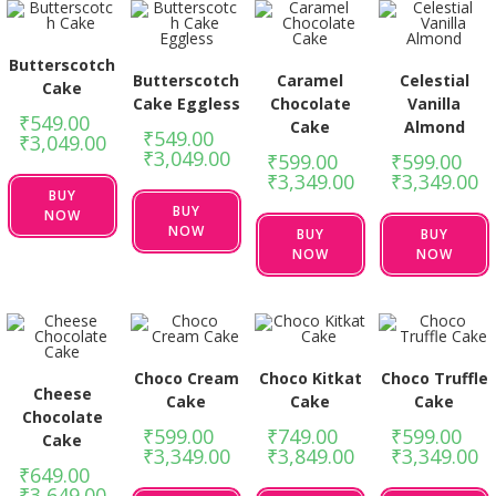
Butterscotch
Butterscotch
Caramel
Celestial
Cake
Cake Eggless
Chocolate
Vanilla
₹
549.00
–
Cake
Almond
₹
549.00
–
₹
3,049.00
₹
3,049.00
₹
599.00
–
₹
599.00
–
₹
3,349.00
₹
3,349.00
BUY
BUY
NOW
NOW
BUY
BUY
NOW
NOW
Choco Cream
Choco Kitkat
Choco Truffle
Cheese
Cake
Cake
Cake
Chocolate
₹
599.00
–
₹
749.00
–
₹
599.00
–
Cake
₹
3,349.00
₹
3,849.00
₹
3,349.00
₹
649.00
–
₹
3,649.00