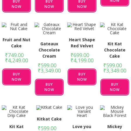
NOW
BUY
BUY
BUY
NOW
NOW
NOW
Fruit and Nut
Heart Shape
Gateaux
Kit Kat
Cake
Red Velvet
Chocolate
Chocolate
₹
749.00
–
₹
699.00
–
Cream
Cake
₹
4,249.00
₹
4,199.00
₹
599.00
–
₹
599.00
–
₹
3,349.00
₹
3,349.00
BUY
BUY
NOW
NOW
BUY
BUY
NOW
NOW
Kitkat Cake
Kit Kat
Love you
Mickey
₹
599.00
–