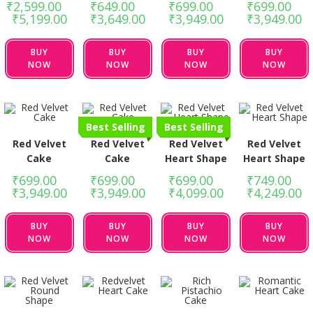
₹
2,599.00
–
₹
649.00
–
₹
699.00
–
₹
699.00
–
₹
5,199.00
₹
3,649.00
₹
3,949.00
₹
3,949.00
BUY
BUY
BUY
BUY
NOW
NOW
NOW
NOW
Best Selling
Best Selling
Red Velvet
Red Velvet
Red Velvet
Red Velvet
Cake
Cake
Heart Shape
Heart Shape
₹
699.00
–
₹
699.00
–
₹
699.00
–
₹
749.00
–
₹
3,949.00
₹
3,949.00
₹
4,099.00
₹
4,249.00
BUY
BUY
BUY
BUY
NOW
NOW
NOW
NOW