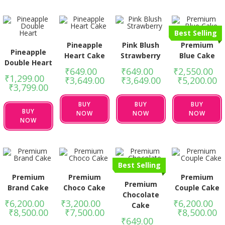
Best Selling
Pineapple
Pink Blush
Premium
Pineapple
Heart Cake
Strawberry
Blue Cake
Double Heart
₹
649.00
–
₹
649.00
–
₹
2,550.00
–
₹
1,299.00
–
₹
3,649.00
₹
3,649.00
₹
5,200.00
₹
3,799.00
BUY
BUY
BUY
BUY
NOW
NOW
NOW
NOW
Best Selling
Premium
Premium
Premium
Premium
Brand Cake
Choco Cake
Couple Cake
Chocolate
₹
6,200.00
–
₹
3,200.00
–
₹
6,200.00
–
Cake
₹
8,500.00
₹
7,500.00
₹
8,500.00
₹
649.00
–