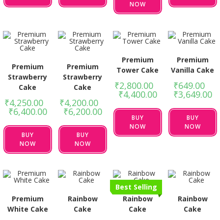
NOW
Premium
Premium
Premium
Premium
Tower Cake
Vanilla Cake
Strawberry
Strawberry
₹
2,800.00
–
₹
649.00
–
Cake
Cake
₹
4,400.00
₹
3,649.00
₹
4,250.00
–
₹
4,200.00
–
₹
6,400.00
₹
6,200.00
BUY
BUY
NOW
NOW
BUY
BUY
NOW
NOW
Best Selling
Premium
Rainbow
Rainbow
Rainbow
White Cake
Cake
Cake
Cake