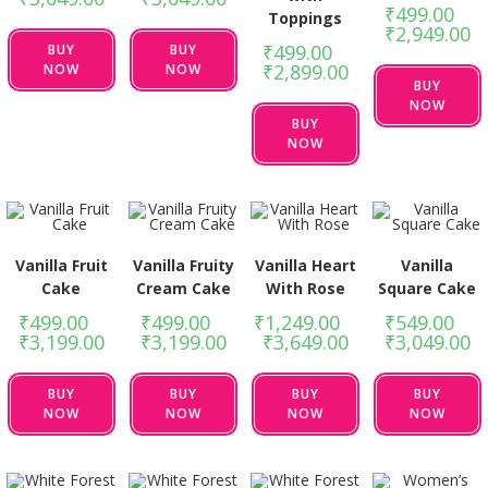
₹
499.00
–
Toppings
₹
2,949.00
₹
499.00
–
BUY
BUY
₹
2,899.00
NOW
NOW
BUY
NOW
BUY
NOW
Vanilla Fruit
Vanilla Fruity
Vanilla Heart
Vanilla
Cake
Cream Cake
With Rose
Square Cake
₹
499.00
–
₹
499.00
–
₹
1,249.00
–
₹
549.00
–
₹
3,199.00
₹
3,199.00
₹
3,649.00
₹
3,049.00
BUY
BUY
BUY
BUY
NOW
NOW
NOW
NOW