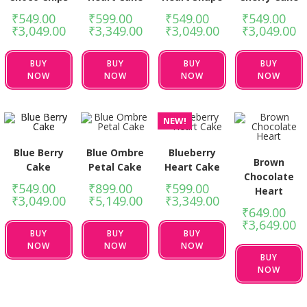
₹
549.00
–
₹
599.00
–
₹
549.00
–
₹
549.00
–
₹
3,049.00
₹
3,349.00
₹
3,049.00
₹
3,049.00
BUY
BUY
BUY
BUY
NOW
NOW
NOW
NOW
NEW!
Blue Berry
Blue Ombre
Blueberry
Brown
Cake
Petal Cake
Heart Cake
Chocolate
₹
549.00
–
₹
899.00
–
₹
599.00
–
Heart
₹
3,049.00
₹
5,149.00
₹
3,349.00
₹
649.00
–
₹
3,649.00
BUY
BUY
BUY
NOW
NOW
NOW
BUY
NOW