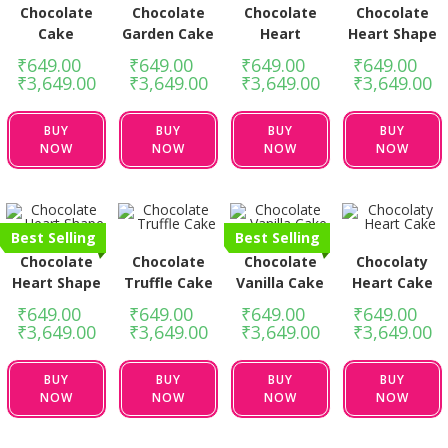
Chocolate
Chocolate
Chocolate
Chocolate
Cake
Garden Cake
Heart
Heart Shape
₹
649.00
–
₹
649.00
–
₹
649.00
–
₹
649.00
–
₹
3,649.00
₹
3,649.00
₹
3,649.00
₹
3,649.00
BUY
BUY
BUY
BUY
NOW
NOW
NOW
NOW
Best Selling
Best Selling
Chocolate
Chocolate
Chocolate
Chocolaty
Heart Shape
Truffle Cake
Vanilla Cake
Heart Cake
₹
649.00
–
₹
649.00
–
₹
649.00
–
₹
649.00
–
₹
3,649.00
₹
3,649.00
₹
3,649.00
₹
3,649.00
BUY
BUY
BUY
BUY
NOW
NOW
NOW
NOW