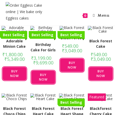
Menu
0
Best Selling
Best Selling
Best Selling
Black Forest
Adorable
Black Forest
Birthday
₹
549.00
–
Minion Cake
Cake
Cake For Girls
₹
3,049.00
₹
1,800.00
–
₹
549.00
–
₹
3,199.00
–
₹
5,349.00
₹
3,049.00
₹
9,699.00
BUY
NOW
BUY
BUY
BUY
NOW
NOW
NOW
Featured
Best Selling
Black Forest
Black Forest
Black Forest
Blackforest
Choco Chips
Heart Cake
Heart Shape
Cherry Cake