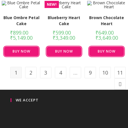
NEW!
Blue Ombre Petal
Blueberry Heart
Brown Chocolate
Cake
Cake
Heart
₹
899.00
–
₹
599.00
–
₹
649.00
–
₹
5,149.00
₹
3,349.00
₹
3,649.00
BUY NOW
BUY NOW
BUY NOW
1
2
3
4
…
9
10
11
WE ACCEPT