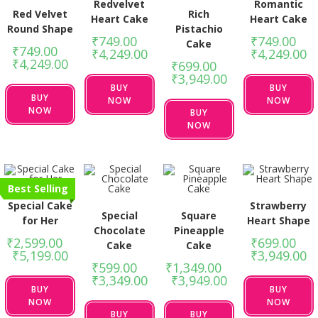
Redvelvet
Romantic
Red Velvet
Rich
Heart Cake
Heart Cake
Round Shape
Pistachio
₹
749.00
–
₹
749.00
–
Cake
₹
749.00
–
₹
4,249.00
₹
4,249.00
₹
4,249.00
₹
699.00
–
₹
3,949.00
BUY
BUY
BUY
NOW
NOW
NOW
BUY
NOW
Best Selling
Special Cake
Strawberry
Special
Square
for Her
Heart Shape
Chocolate
Pineapple
₹
2,599.00
–
₹
699.00
–
Cake
Cake
₹
5,199.00
₹
3,949.00
₹
599.00
–
₹
1,349.00
–
₹
3,349.00
₹
3,949.00
BUY
BUY
NOW
NOW
BUY
BUY