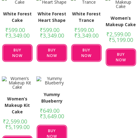
White Forest
White Forest
White Forest
Women’s
Cake
Heart Shape
Trance
Makeup Cake
₹
599.00
–
₹
599.00
–
₹
599.00
–
₹
2,599.00
–
₹
3,349.00
₹
3,349.00
₹
3,349.00
₹
5,199.00
BUY
BUY
BUY
BUY
NOW
NOW
NOW
NOW
Yummy
Women’s
Blueberry
Makeup Kit
₹
649.00
–
Cake
₹
3,649.00
₹
2,599.00
–
₹
5,199.00
BUY
NOW