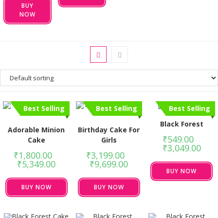
BUY
NOW
Best Selling
Best Selling
Best Selling
Black Forest
Adorable Minion
Birthday Cake For
₹
549.00
–
Cake
Girls
₹
3,049.00
₹
1,800.00
–
₹
3,199.00
–
₹
5,349.00
₹
9,699.00
BUY NOW
BUY NOW
BUY NOW