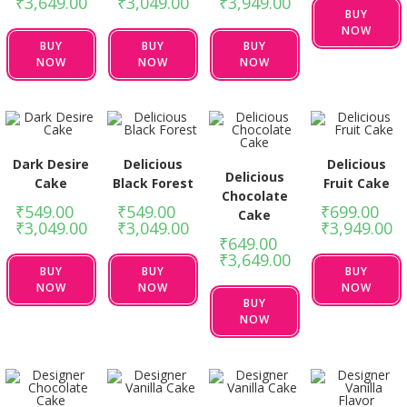
₹
3,649.00
₹
3,049.00
₹
3,949.00
BUY
NOW
BUY
BUY
BUY
NOW
NOW
NOW
Dark Desire
Delicious
Delicious
Delicious
Cake
Black Forest
Fruit Cake
Chocolate
₹
549.00
–
₹
549.00
–
₹
699.00
–
Cake
₹
3,049.00
₹
3,049.00
₹
3,949.00
₹
649.00
–
₹
3,649.00
BUY
BUY
BUY
NOW
NOW
NOW
BUY
NOW