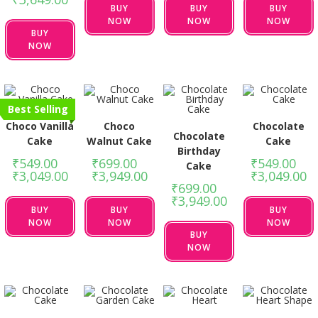
BUY
BUY
BUY
NOW
NOW
NOW
BUY
NOW
Best Selling
Choco Vanilla
Choco
Chocolate
Chocolate
Cake
Walnut Cake
Cake
Birthday
₹
549.00
–
₹
699.00
–
₹
549.00
–
Cake
₹
3,049.00
₹
3,949.00
₹
3,049.00
₹
699.00
–
₹
3,949.00
BUY
BUY
BUY
NOW
NOW
NOW
BUY
NOW