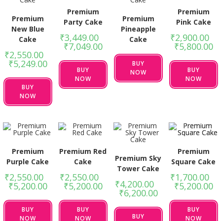
Premium
Premium
Premium
Premium
Party Cake
Pink Cake
New Blue
Pineapple
₹
3,449.00
–
₹
2,900.00
–
Cake
Cake
₹
7,049.00
₹
5,800.00
₹
2,550.00
–
₹
5,249.00
BUY
BUY
BUY
NOW
NOW
NOW
BUY
NOW
Premium
Premium Red
Premium
Premium Sky
Purple Cake
Cake
Square Cake
Tower Cake
₹
2,550.00
–
₹
2,550.00
–
₹
1,700.00
–
₹
4,200.00
–
₹
5,200.00
₹
5,200.00
₹
5,200.00
₹
6,200.00
BUY
BUY
BUY
BUY
NOW
NOW
NOW