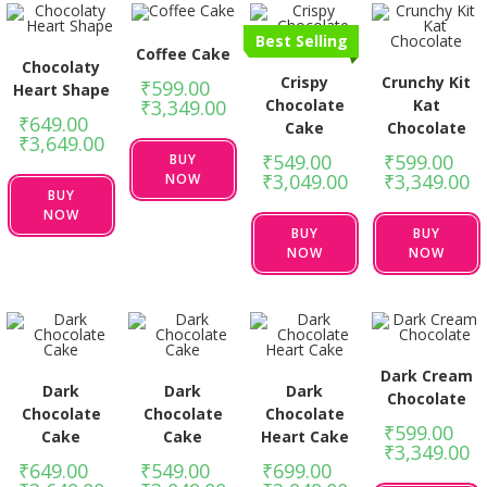
Best Selling
Coffee Cake
Chocolaty
Crispy
Crunchy Kit
₹
599.00
–
Heart Shape
Chocolate
Kat
₹
3,349.00
₹
649.00
–
Cake
Chocolate
₹
3,649.00
₹
549.00
–
₹
599.00
–
BUY
₹
3,049.00
₹
3,349.00
NOW
BUY
NOW
BUY
BUY
NOW
NOW
Dark Cream
Dark
Dark
Dark
Chocolate
Chocolate
Chocolate
Chocolate
₹
599.00
–
Cake
Cake
Heart Cake
₹
3,349.00
₹
649.00
–
₹
549.00
–
₹
699.00
–