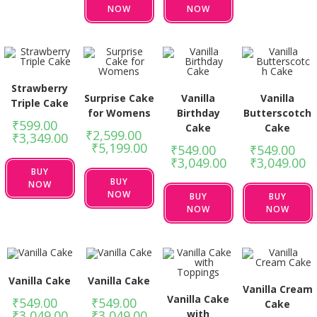
NOW
NOW
Strawberry
Surprise Cake
Vanilla
Vanilla
Triple Cake
for Womens
Birthday
Butterscotch
₹
599.00
–
Cake
Cake
₹
2,599.00
–
₹
3,349.00
₹
5,199.00
₹
549.00
–
₹
549.00
–
₹
3,049.00
₹
3,049.00
BUY
BUY
NOW
NOW
BUY
BUY
NOW
NOW
Vanilla Cake
Vanilla Cake
Vanilla Cream
Vanilla Cake
₹
549.00
–
₹
549.00
–
Cake
with
₹
3,049.00
₹
3,049.00