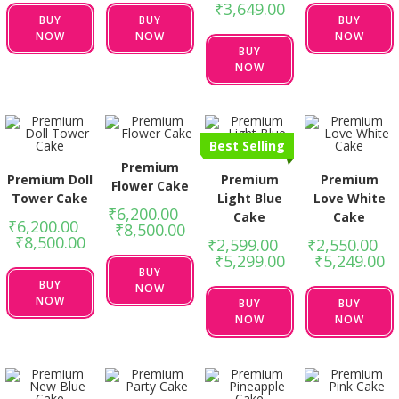
₹
3,649.00
BUY
BUY
BUY
NOW
NOW
NOW
BUY
NOW
Best Selling
Premium
Premium Doll
Premium
Premium
Flower Cake
Tower Cake
Light Blue
Love White
₹
6,200.00
–
Cake
Cake
₹
6,200.00
–
₹
8,500.00
₹
8,500.00
₹
2,599.00
–
₹
2,550.00
–
₹
5,299.00
₹
5,249.00
BUY
BUY
NOW
NOW
BUY
BUY
NOW
NOW