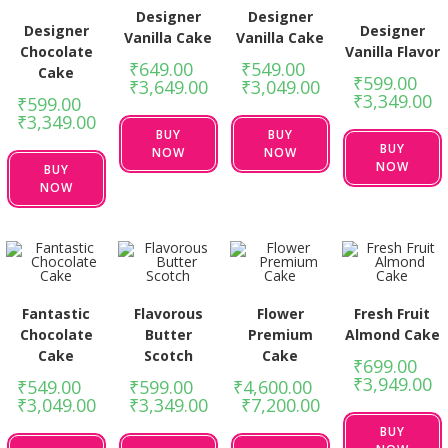
Designer
Designer
Designer
Designer
Vanilla Cake
Vanilla Cake
Chocolate
Vanilla Flavor
₹
649.00
–
₹
549.00
–
Cake
₹
599.00
–
₹
3,649.00
₹
3,049.00
₹
3,349.00
₹
599.00
–
₹
3,349.00
BUY
BUY
BUY
NOW
NOW
NOW
BUY
NOW
Fantastic
Flavorous
Flower
Fresh Fruit
Chocolate
Butter
Premium
Almond Cake
Cake
Scotch
Cake
₹
699.00
–
₹
3,949.00
₹
549.00
–
₹
599.00
–
₹
4,600.00
–
₹
3,049.00
₹
3,349.00
₹
7,200.00
BUY