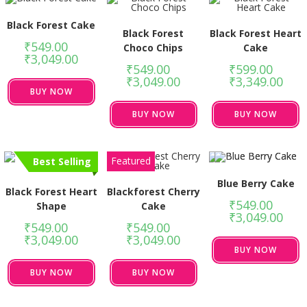
Black Forest Cake
Black Forest
Black Forest Heart
₹
549.00
–
Choco Chips
Cake
₹
3,049.00
₹
549.00
–
₹
599.00
–
₹
3,049.00
₹
3,349.00
BUY NOW
BUY NOW
BUY NOW
Featured
Best Selling
Blue Berry Cake
Black Forest Heart
Blackforest Cherry
₹
549.00
–
Shape
Cake
₹
3,049.00
₹
549.00
–
₹
549.00
–
₹
3,049.00
₹
3,049.00
BUY NOW
BUY NOW
BUY NOW