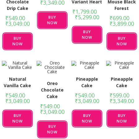
Chocolate
Variant Heart
Mouse Black
₹
3,349.00
Drip Cake
Forest
₹
1,799.00
–
₹
5,299.00
₹
549.00
–
₹
699.00
–
BUY
₹
3,049.00
₹
3,899.00
NOW
BUY
NOW
BUY
BUY
NOW
NOW
Natural
Pineapple
Pineapple
Oreo
Vanilla Cake
Cake
Cake
Chocolate
₹
549.00
–
₹
549.00
–
₹
599.00
–
Cake
₹
3,049.00
₹
3,049.00
₹
3,349.00
₹
549.00
–
₹
3,049.00
BUY
BUY
BUY
NOW
NOW
NOW
BUY
NOW