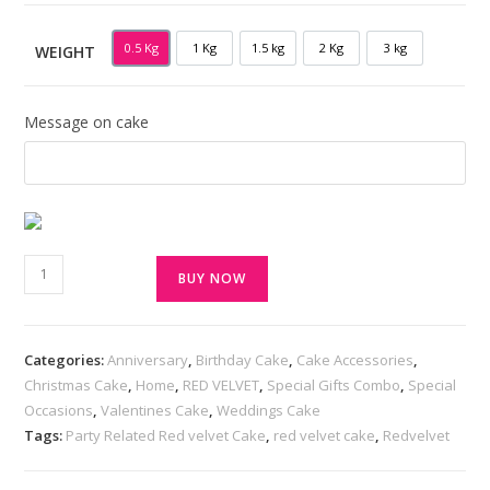
0.5 Kg
1 Kg
1.5 kg
2 Kg
3 kg
WEIGHT
0.5 KG
1 KG
1.5 KG
2 KG
3 KG
Message on cake
BUY NOW
Categories:
Anniversary
,
Birthday Cake
,
Cake Accessories
,
Christmas Cake
,
Home
,
RED VELVET
,
Special Gifts Combo
,
Special
Occasions
,
Valentines Cake
,
Weddings Cake
Tags:
Party Related Red velvet Cake
,
red velvet cake
,
Redvelvet