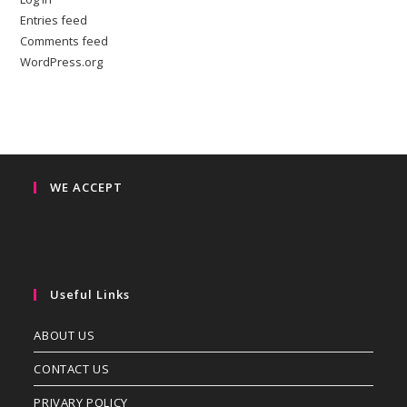
Entries feed
Comments feed
WordPress.org
WE ACCEPT
Useful Links
ABOUT US
CONTACT US
PRIVARY POLICY