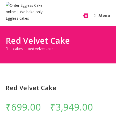
Menu
0
Red Velvet Cake
>
Cakes
>
Red Velvet Cake
Red Velvet Cake
₹
699.00
–
₹
3,949.00