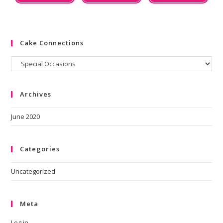
Cake Connections
Archives
June 2020
Categories
Uncategorized
Meta
Log in