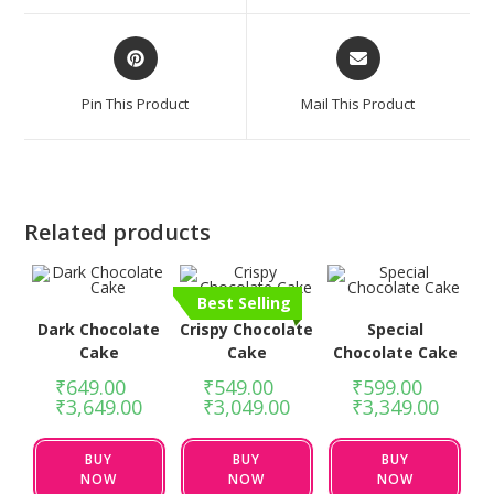
Pin This Product
Mail This Product
Related products
Best Selling
Dark Chocolate
Crispy Chocolate
Special
Cake
Cake
Chocolate Cake
₹
649.00
–
₹
549.00
–
₹
599.00
–
₹
3,649.00
₹
3,049.00
₹
3,349.00
BUY
BUY
BUY
NOW
NOW
NOW