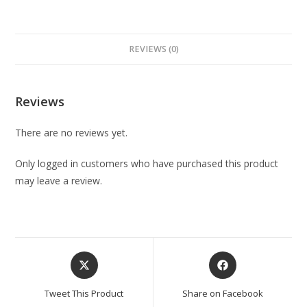
REVIEWS (0)
Reviews
There are no reviews yet.
Only logged in customers who have purchased this product
may leave a review.
Tweet This Product
Share on Facebook