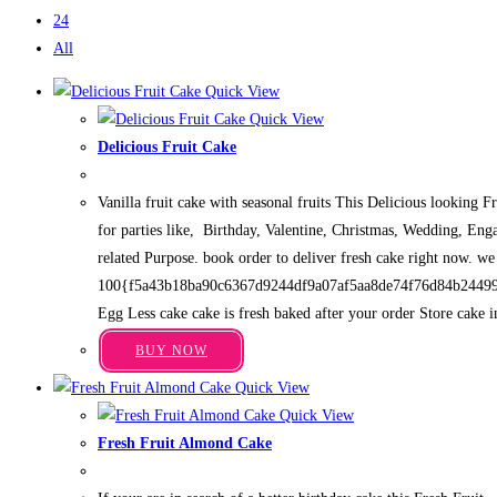
24
All
Quick View
Quick View
Delicious Fruit Cake
Price
₹
699.00
–
₹
3,949.00
range:
Vanilla fruit cake with seasonal fruits This Delicious looking F
₹699.00
through
for parties like, Birthday, Valentine, Christmas, Wedding, Eng
₹3,949.00
related Purpose. book order to deliver fresh cake right now. we
100{f5a43b18ba90c6367d9244df9a07af5aa8de74f76d84b2449
Egg Less cake cake is fresh baked after your order Store cake i
This
BUY NOW
product
Quick View
has
Quick View
multiple
Fresh Fruit Almond Cake
variants.
Price
₹
699.00
–
₹
3,949.00
The
range: