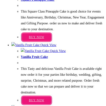
variants.
Price
₹
1,349.00
–
₹
3,949.00
The
range:
This Square Class Pineapple Cake is good choice for events
₹1,349.00
options
through
like Anniversary, Birthday, Christmas, New Year, Engagement
may
₹3,949.00
and Gifting Purpose. order us now to make and deliver fresh
be
cake to your destination.
chosen
This
on
BUY NOW
product
the
Quick View
has
product
Quick View
multiple
page
Vanilla Fruit Cake
variants.
Price
₹
499.00
–
₹
3,199.00
The
range:
This Tasty and delicious Vanilla Fruit Cake is available right
₹499.00
options
through
now order it for your parties like birthday, wedding, gifting,
may
₹3,199.00
surprise, Christmas, and more related purpose. Order fresh
be
cake now so that we can prepare and deliver it to your
chosen
destination.
on
This
the
BUY NOW
product
product