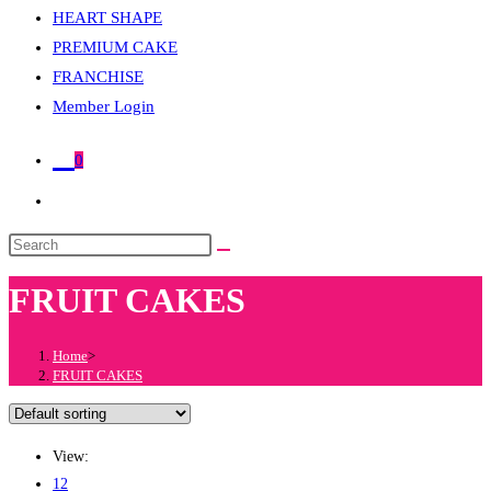
HEART SHAPE
PREMIUM CAKE
FRANCHISE
Member Login
0
Toggle
website
Search
search
this
FRUIT CAKES
website
Home
>
FRUIT CAKES
View:
12