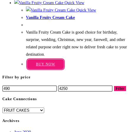
Quick View
has
page
Quick View
multiple
Vanilla Fruity Cream Cake
variants.
Price
₹
499.00
–
₹
3,199.00
The
range:
Vanilla Fruity Cream Cake is good choice for birthday,
₹499.00
options
through
surprise, wedding, Christmas, new year, farewell, and other
may
₹3,199.00
related purpose order right now to deliver fresh cake to your
be
destination.
chosen
This
on
BUY NOW
product
the
has
Filter by price
product
multiple
page
Min
Max
Filter
variants.
price
price
The
Cake Connections
options
may
be
Archives
chosen