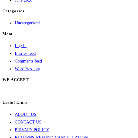
June 2020
on
Categories
the
product
Uncategorized
page
Meta
Log in
Entries feed
Comments feed
WordPress.org
WE ACCEPT
Useful Links
ABOUT US
CONTACT US
PRIVARY POLICY
RETURNS-REFUND-CANCELLATION