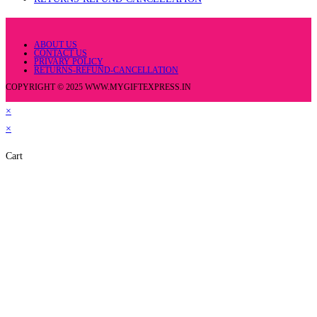
ABOUT US
CONTACT US
PRIVARY POLICY
RETURNS-REFUND-CANCELLATION
COPYRIGHT © 2025 WWW.MYGIFTEXPRESS.IN
×
×
Cart