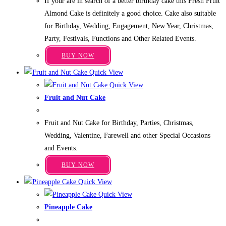
If your are in search of a better birthday cake this Fresh Fruit
₹699.00
options
through
Almond Cake is definitely a good choice. Cake also suitable
may
₹3,949.00
for Birthday, Wedding, Engagement, New Year, Christmas,
be
Party, Festivals, Functions and Other Related Events.
chosen
This
on
BUY NOW
product
the
Quick View
has
product
Quick View
multiple
page
Fruit and Nut Cake
variants.
Price
₹
749.00
–
₹
4,249.00
The
range:
Fruit and Nut Cake for Birthday, Parties, Christmas,
₹749.00
options
through
Wedding, Valentine, Farewell and other Special Occasions
may
₹4,249.00
and Events.
be
This
chosen
BUY NOW
product
on
Quick View
has
the
Quick View
multiple
product
Pineapple Cake
variants.
page
Price
₹
599.00
–
₹
3,349.00
The