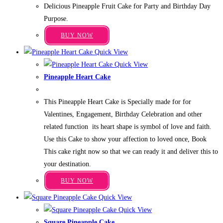
range:
Delicious Pineapple Fruit Cake for Party and Birthday Day
₹599.00
options
through
Purpose.
may
₹3,349.00
This
be
BUY NOW
product
chosen
Quick View
has
on
Quick View
multiple
the
Pineapple Heart Cake
variants.
product
Price
₹
649.00
–
₹
3,649.00
The
range:
page
This Pineapple Heart Cake is Specially made for for
₹649.00
options
through
Valentines, Engagement, Birthday Celebration and other
may
₹3,649.00
related function its heart shape is symbol of love and faith.
be
Use this Cake to show your affection to loved once, Book
chosen
This cake right now so that we can ready it and deliver this to
on
your destination.
the
This
product
BUY NOW
product
page
Quick View
has
Quick View
multiple
Square Pineapple Cake