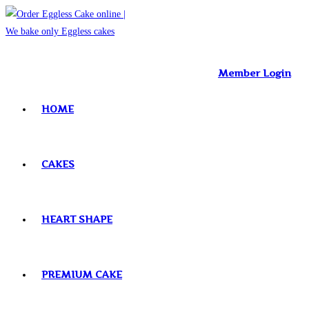
Skip
to
content
Member Login
HOME
CAKES
HEART SHAPE
PREMIUM CAKE