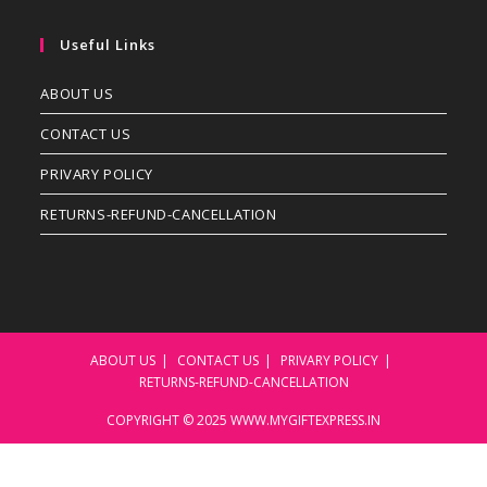
Useful Links
ABOUT US
CONTACT US
PRIVARY POLICY
RETURNS-REFUND-CANCELLATION
ABOUT US
CONTACT US
PRIVARY POLICY
RETURNS-REFUND-CANCELLATION
COPYRIGHT © 2025 WWW.MYGIFTEXPRESS.IN