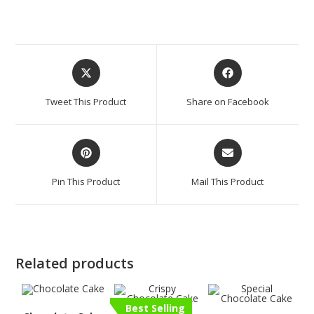
Tweet This Product
Share on Facebook
Pin This Product
Mail This Product
Related products
Best Selling