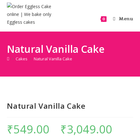
Menu
0
Natural Vanilla Cake
>
Cakes
>
Natural Vanilla Cake
Natural Vanilla Cake
₹
549.00
–
₹
3,049.00