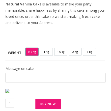
Natural Vanilla Cake
is available to make your party
memorable, share happiness by sharing this cake among your
loved once, order this cake so we start making
fresh cake
and deliver it to your Address.
0.5 Kg
1 Kg
1.5 kg
2 Kg
3 kg
WEIGHT
0.5 KG
1 KG
1.5 KG
2 KG
3 KG
Message on cake
BUY NOW