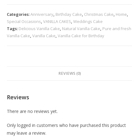
Categories:
Anniversary
,
Birthday Cake
,
Christmas Cake
,
Home
,
Special Occasions
,
VANILLA CAKES
,
Weddings Cake
Tags:
Delicious Vanilla Cake
,
Natural Vanilla Cake
,
Pure and Fresh
Vanilla Cake
,
Vanilla Cake
,
Vanilla Cake for Birthday
REVIEWS (0)
Reviews
There are no reviews yet.
Only logged in customers who have purchased this product
may leave a review.