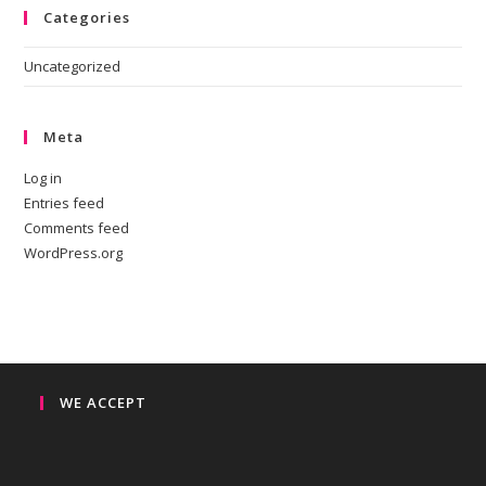
Categories
Uncategorized
Meta
Log in
Entries feed
Comments feed
WordPress.org
WE ACCEPT