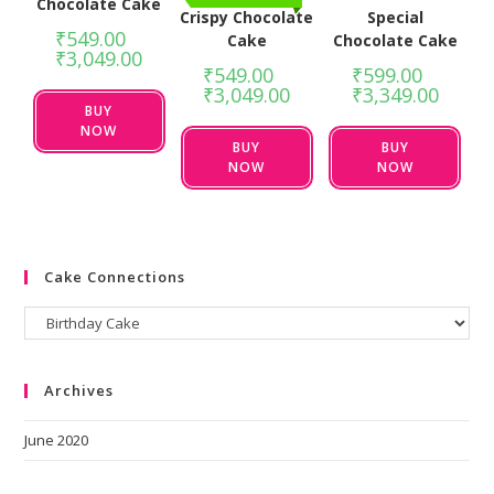
Chocolate Cake
Crispy Chocolate
Special
₹
549.00
–
Cake
Chocolate Cake
₹
3,049.00
₹
549.00
–
₹
599.00
–
₹
3,049.00
₹
3,349.00
BUY
NOW
BUY
BUY
NOW
NOW
Cake Connections
Archives
June 2020