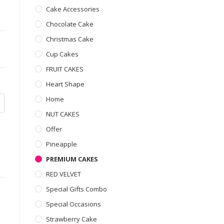
Cake Accessories
Chocolate Cake
Christmas Cake
Cup Cakes
FRUIT CAKES
Heart Shape
Home
NUT CAKES
Offer
Pineapple
PREMIUM CAKES
RED VELVET
Special Gifts Combo
Special Occasions
Strawberry Cake