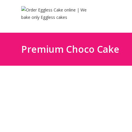
Premium Choco Cake