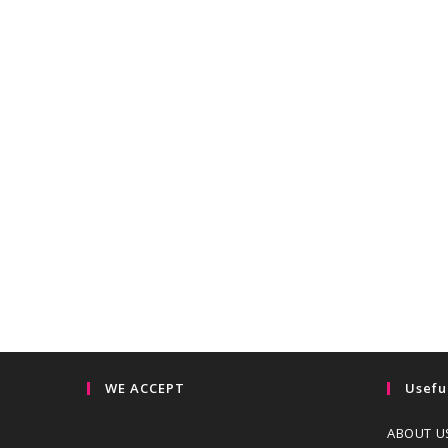
WE ACCEPT
Usefu
ABOUT U