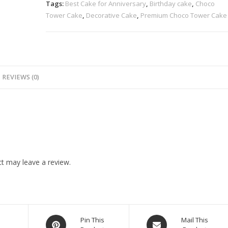
Tags:
Best Cake for Anniversary
,
Birthday cake
,
Choco
Tower Cake
,
Decorative Cake
,
Premium Choco Tower Cake
REVIEWS (0)
t may leave a review.
n
Pin This
Mail This