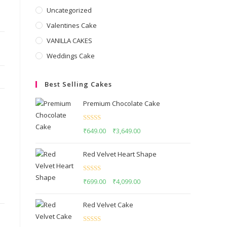
Uncategorized
Valentines Cake
VANILLA CAKES
Weddings Cake
Best Selling Cakes
Premium Chocolate Cake
Rated
5.00
₹
649.00
–
₹
3,649.00
out of 5
Red Velvet Heart Shape
Rated
5.00
₹
699.00
–
₹
4,099.00
out of 5
Red Velvet Cake