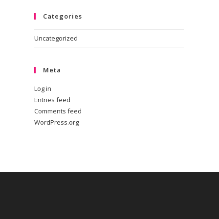
Categories
Uncategorized
Meta
Log in
Entries feed
Comments feed
WordPress.org