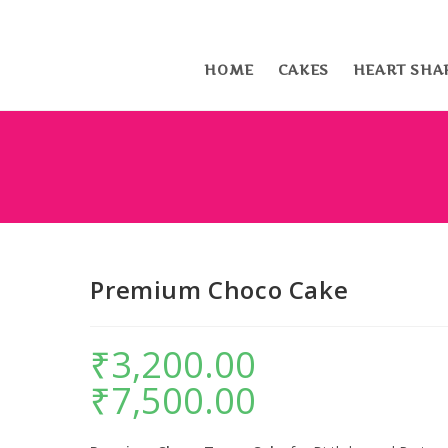
HOME
CAKES
HEART SHA
Premium Choco Cake
₹
3,200.00
–
₹
7,500.00