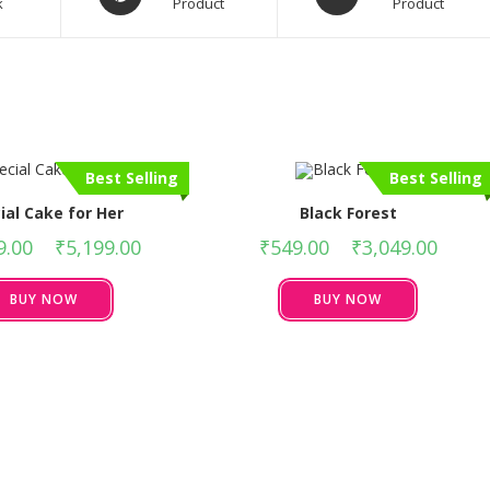
k
Product
Product
Best Selling
Best Selling
ial Cake for Her
Black Forest
9.00
–
₹
5,199.00
₹
549.00
–
₹
3,049.00
BUY NOW
BUY NOW