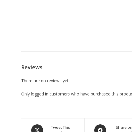
Reviews
There are no reviews yet.
Only logged in customers who have purchased this produc
Tweet This
Share o