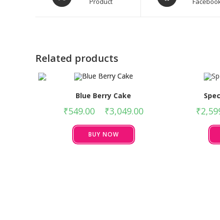
Product
Faceboo
Related products
Blue Berry Cake
Spec
₹
549.00
–
₹
3,049.00
₹
2,59
BUY NOW