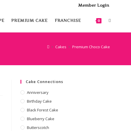
Member Login
PE
PREMIUM CAKE
FRANCHISE
0
>
Cakes
>
Premium Choco Cake
Cake Connections
Anniversary
Birthday Cake
Black Forest Cake
Blueberry Cake
Butterscotch