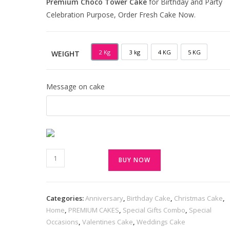
Premium Choco Tower Cake
for Birthday and Party
Celebration Purpose, Order Fresh Cake Now.
2 Kg
3 kg
4 KG
5 KG
WEIGHT
2 KG
3 KG
4 KG
5 KG
Message on cake
BUY NOW
Categories:
Anniversary
,
Birthday Cake
,
Christmas Cake
,
Home
,
PREMIUM CAKES
,
Special Gifts Combo
,
Special
Occasions
,
Valentines Cake
,
Weddings Cake