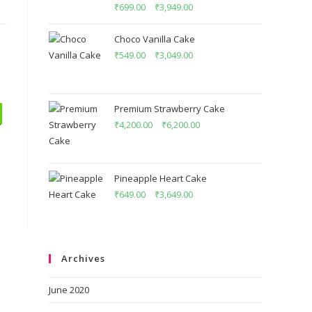
Rated
5.00
₹
699.00
–
₹
3,949.00
out of 5
Choco Vanilla Cake
₹
549.00
–
₹
3,049.00
Premium Strawberry Cake
₹
4,200.00
–
₹
6,200.00
Pineapple Heart Cake
₹
649.00
–
₹
3,649.00
Archives
June 2020